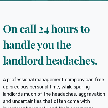
On call 24 hours to
handle you the
landlord headaches.
A professional management company can free
up precious personal time, while sparing
landlords much of the headaches, aggravation
and uncertainties that often come with