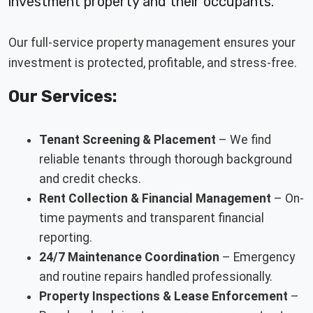
investment property and their occupants.
Our full-service property management ensures your
investment is protected, profitable, and stress-free.
Our Services:
Tenant Screening & Placement
– We find
reliable tenants through thorough background
and credit checks.
Rent Collection & Financial Management
– On-
time payments and transparent financial
reporting.
24/7 Maintenance Coordination
– Emergency
and routine repairs handled professionally.
Property Inspections & Lease Enforcement
–