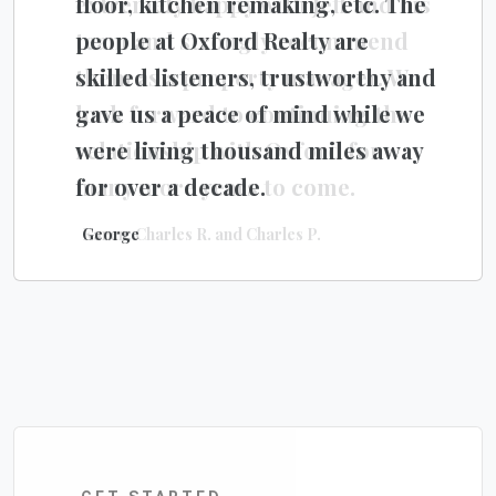
floor, kitchen remaking, etc. The
extremely happy with Jeff and his
people at Oxford Realty are
team and strongly recommend
skilled listeners, trustworthy and
them as a property manager. We
gave us a peace of mind while we
look forward to continuing the
were living thousand miles away
relationship with Oxford for
for over a decade.
many more years to come.
George
Karen, Charles R. and Charles P.