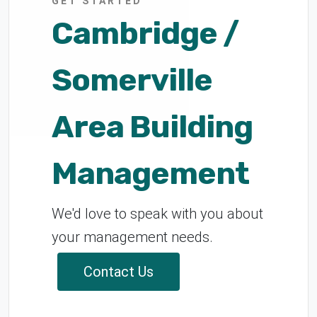
GET STARTED
Cambridge /
Somerville
Area Building
Management
We'd love to speak with you about
your management needs.
Contact Us