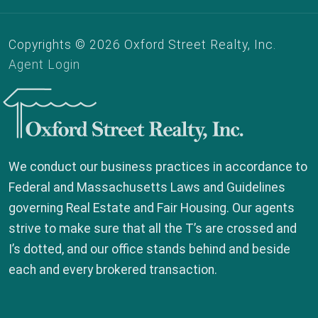
Copyrights © 2026 Oxford Street Realty, Inc.
Agent Login
Oxford Street Realty, Inc.
We conduct our business practices in accordance to
Federal and Massachusetts Laws and Guidelines
governing Real Estate and Fair Housing. Our agents
strive to make sure that all the T’s are crossed and
I’s dotted, and our office stands behind and beside
each and every brokered transaction.