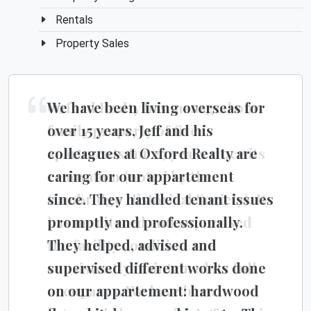
Rentals
Property Sales
We have been living overseas for
Oxford Realty has managed our
over 15 years, Jeff and his
family property of five
colleagues at Oxford Realty are
apartments for 25 years since its
caring for our appartement
renovation (noted by the
since. They handled tenant issues
Cambridge Historical Society). It
promptly and professionally.
has monitored and supervised
They helped, advised and
the facility condition and
supervised different works done
consistently maintained its full
on our appartement: hardwood
occupancy. We have been