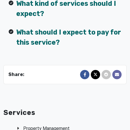
What kind of services should I
expect?
What should I expect to pay for
this service?
Share:
Share on Facebook
Share on X
Share on Red
Send in
Services
Property Management