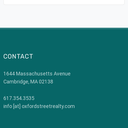
CONTACT
1644 Massachusetts Avenue
Cambridge
,
MA
02138
617.354.3535
info [at] oxfordstreetrealty.com