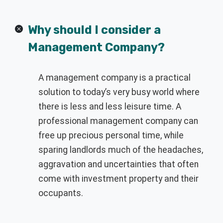
Why should I consider a
Management Company?
A management company is a practical
solution to today’s very busy world where
there is less and less leisure time. A
professional management company can
free up precious personal time, while
sparing landlords much of the headaches,
aggravation and uncertainties that often
come with investment property and their
occupants.