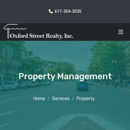
617-354-3535
Property Management
Home
Services
Property…