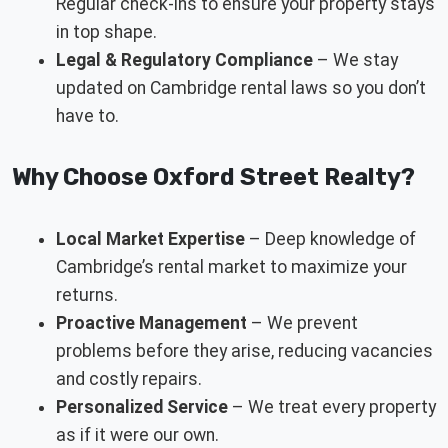
Regular check-ins to ensure your property stays
in top shape.
Legal & Regulatory Compliance
– We stay
updated on Cambridge rental laws so you don’t
have to.
Why Choose Oxford Street Realty?
Local Market Expertise
– Deep knowledge of
Cambridge’s rental market to maximize your
returns.
Proactive Management
– We prevent
problems before they arise, reducing vacancies
and costly repairs.
Personalized Service
– We treat every property
as if it were our own.