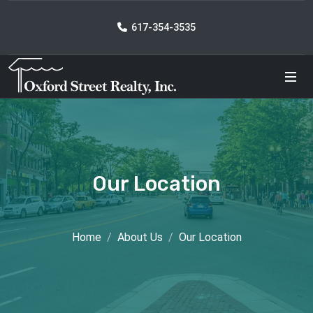
617-354-3535
Our Location
Home
About Us
Our Location