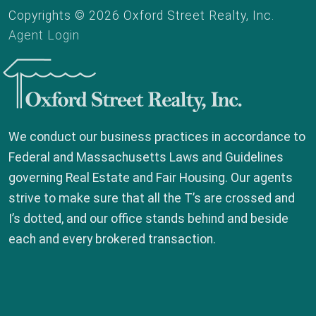
Copyrights © 2026 Oxford Street Realty, Inc.
Agent Login
Oxford Street Realty, Inc.
We conduct our business practices in accordance to
Federal and Massachusetts Laws and Guidelines
governing Real Estate and Fair Housing. Our agents
strive to make sure that all the T’s are crossed and
I’s dotted, and our office stands behind and beside
each and every brokered transaction.