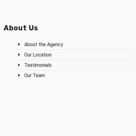
Share on Facebook
Share on X
Share on Red
Send in
About Us
About the Agency
Our Location
Testimonials
Our Team