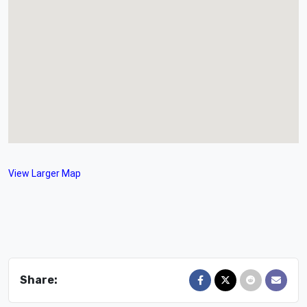
View Larger Map
Share: