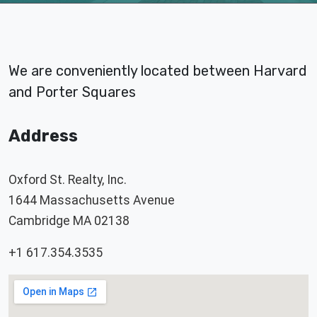
We are conveniently located between Harvard
and Porter Squares
Address
Oxford St. Realty, Inc.
1644 Massachusetts Avenue
Cambridge MA 02138
+1 617.354.3535