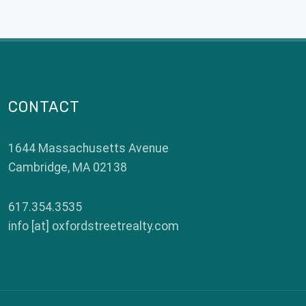
CONTACT
1644 Massachusetts Avenue
Cambridge
,
MA
02138
617.354.3535
info [at] oxfordstreetrealty.com