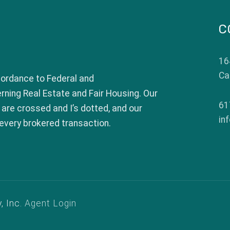
C
16
Ca
c.
ordance to Federal and
ing Real Estate and Fair Housing. Our
61
 are crossed and I’s dotted, and our
in
every brokered transaction.
, Inc.
Agent Login