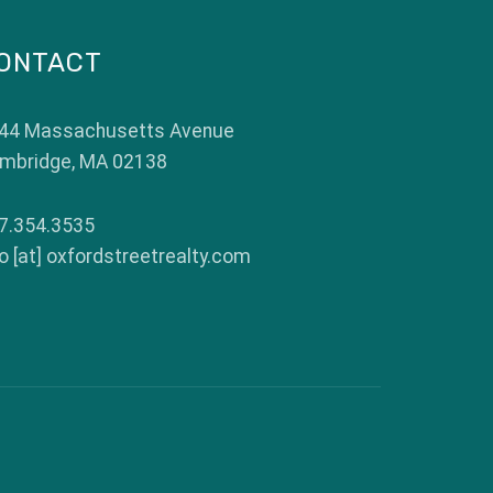
ONTACT
44 Massachusetts Avenue
mbridge
,
MA
02138
7.354.3535
fo [at] oxfordstreetrealty.com