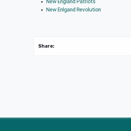
New England Patriots
New Enlgand Revolution
Share: