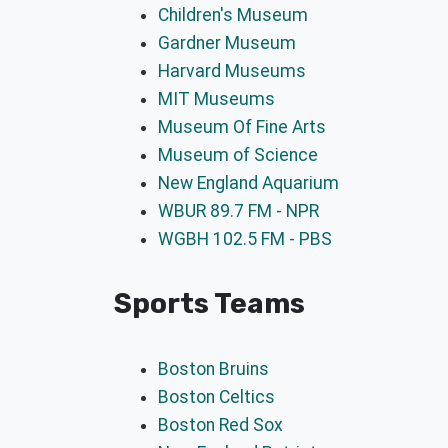
Children's Museum
Gardner Museum
Harvard Museums
MIT Museums
Museum Of Fine Arts
Museum of Science
New England Aquarium
WBUR 89.7 FM - NPR
WGBH 102.5 FM - PBS
Sports Teams
Boston Bruins
Boston Celtics
Boston Red Sox