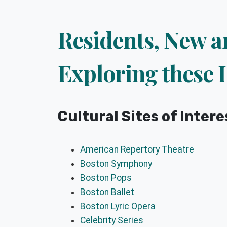
Residents, New a
Exploring these 
Cultural Sites of Intere
American Repertory Theatre
Boston Symphony
Boston Pops
Boston Ballet
Boston Lyric Opera
Celebrity Series