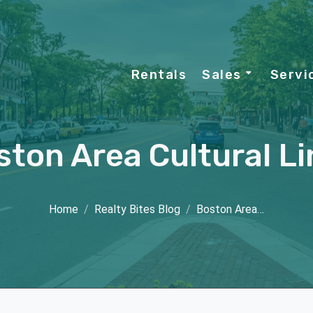
Rentals
Sales
Servi
ston Area Cultural Li
Home
Realty Bites Blog
Boston Area…