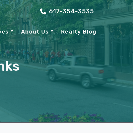
617-354-3535
ces
About Us
Realty Blog
nks