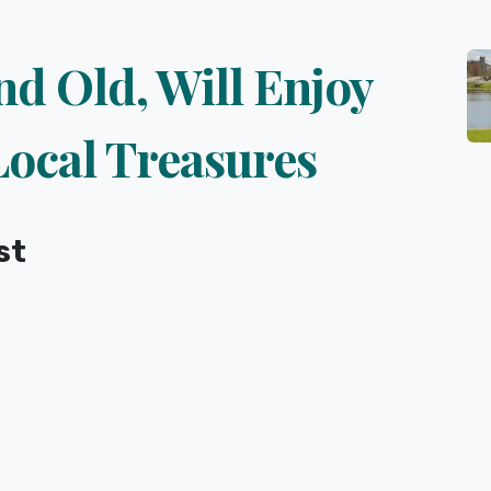
nd Old, Will Enjoy
Local Treasures
st