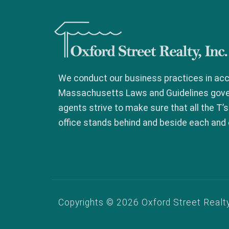
Oxford Street Realty, In
We conduct our business practices in acc
Massachusetts Laws and Guidelines govern
agents strive to make sure that all the T’s
office stands behind and beside each and 
Copyrights © 2026 Oxford Street Realty