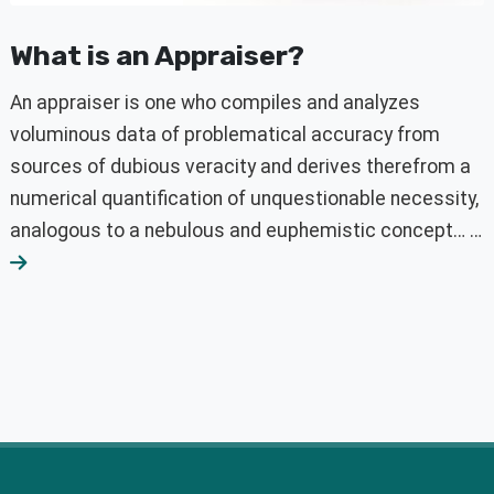
What is an Appraiser?
An appraiser is one who compiles and analyzes
voluminous data of problematical accuracy from
sources of dubious veracity and derives therefrom a
numerical quantification of unquestionable necessity,
analogous to a nebulous and euphemistic concept… …