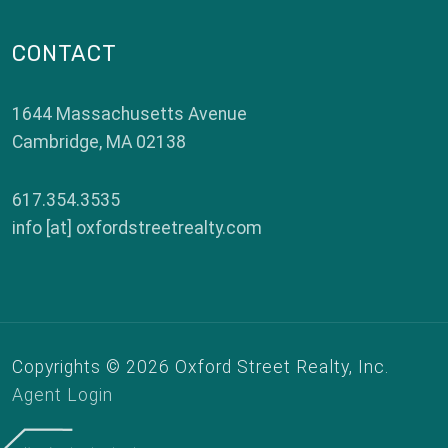
CONTACT
1644 Massachusetts Avenue
Cambridge
,
MA
02138
617.354.3535
info [at] oxfordstreetrealty.com
Copyrights © 2026 Oxford Street Realty, Inc.
Agent Login