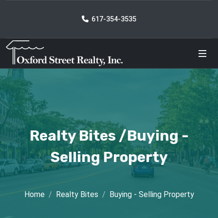
617-354-3535
Realty Bites /Buying -
Selling Property
Home
Realty Bites
Buying - Selling Property