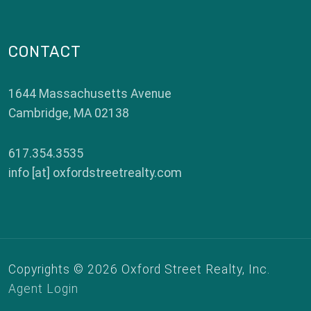
CONTACT
1644 Massachusetts Avenue
Cambridge
,
MA
02138
617.354.3535
info [at] oxfordstreetrealty.com
Copyrights © 2026 Oxford Street Realty, Inc.
Agent Login