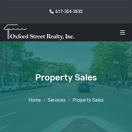
617-354-3535
Property Sales
Home
Services
Property Sales