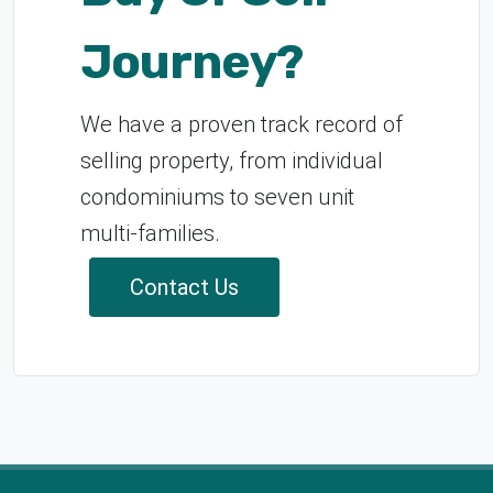
Journey?
We have a proven track record of
selling property, from individual
condominiums to seven unit
multi-families.
Contact Us