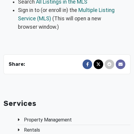
Search
All Listings in the MLS
Sign in to (or enroll in) the
Multiple Listing
Service (MLS)
(This will open a new
browser window.)
Share:
Share on Facebook
Share on X
Share on Red
Send in
Services
Property Management
Rentals