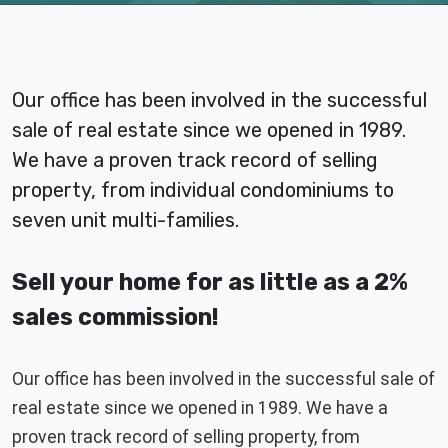
Our office has been involved in the successful
sale of real estate since we opened in 1989.
We have a proven track record of selling
property, from individual condominiums to
seven unit multi-families.
Sell your home for as little as a 2%
sales commission!
Our office has been involved in the successful sale of
real estate since we opened in 1989. We have a
proven track record of selling property, from