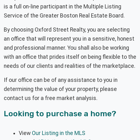
is a full on-line participant in the Multiple Listing
Service of the Greater Boston Real Estate Board.
By choosing Oxford Street Realty, you are selecting
an office that will represent you in a sensitive, honest
and professional manner. You shall also be working
with an office that prides itself on being flexible to the
needs of our clients and realities of the marketplace.
If our office can be of any assistance to you in
determining the value of your property, please
contact us for a free market analysis.
Looking to purchase a home?
View
Our Listing in the MLS