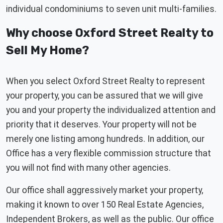
individual condominiums to seven unit multi-families.
Why choose Oxford Street Realty to
Sell My Home?
When you select Oxford Street Realty to represent
your property, you can be assured that we will give
you and your property the individualized attention and
priority that it deserves. Your property will not be
merely one listing among hundreds. In addition, our
Office has a very flexible commission structure that
you will not find with many other agencies.
Our office shall aggressively market your property,
making it known to over 150 Real Estate Agencies,
Independent Brokers, as well as the public. Our office