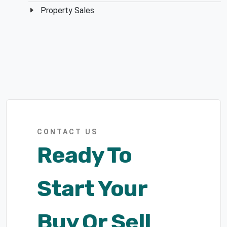
Property Sales
CONTACT US
Ready To
Start Your
Buy Or Sell