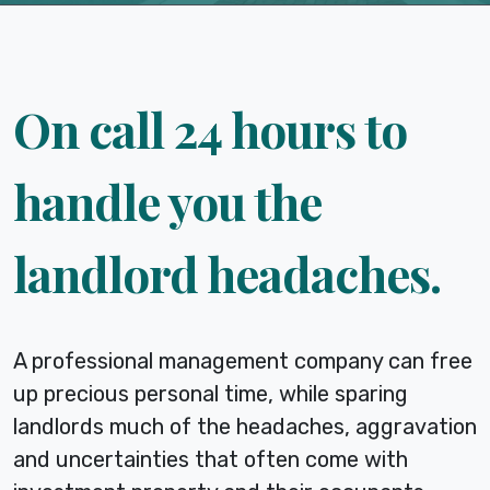
On call 24 hours to
handle you the
landlord headaches.
A professional management company can free
up precious personal time, while sparing
landlords much of the headaches, aggravation
and uncertainties that often come with