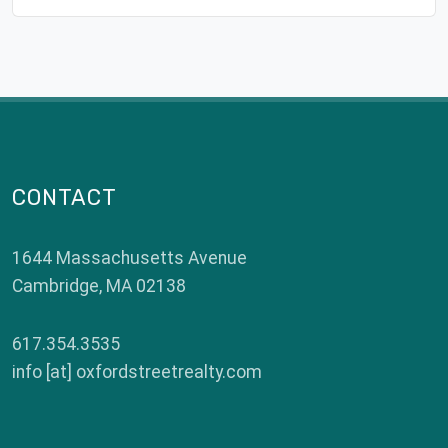
CONTACT
1644 Massachusetts Avenue
Cambridge
,
MA
02138
617.354.3535
info [at] oxfordstreetrealty.com