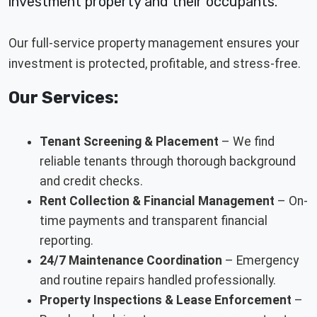
investment property and their occupants.
Our full-service property management ensures your
investment is protected, profitable, and stress-free.
Our Services:
Tenant Screening & Placement
– We find
reliable tenants through thorough background
and credit checks.
Rent Collection & Financial Management
– On-
time payments and transparent financial
reporting.
24/7 Maintenance Coordination
– Emergency
and routine repairs handled professionally.
Property Inspections & Lease Enforcement
–