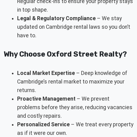
Regular check-ins to ensure your property stays
in top shape.
Legal & Regulatory Compliance
– We stay
updated on Cambridge rental laws so you don’t
have to.
Why Choose Oxford Street Realty?
Local Market Expertise
– Deep knowledge of
Cambridge’s rental market to maximize your
returns.
Proactive Management
– We prevent
problems before they arise, reducing vacancies
and costly repairs.
Personalized Service
– We treat every property
as if it were our own.