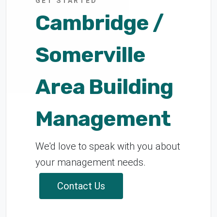
GET STARTED
Cambridge /
Somerville
Area Building
Management
We'd love to speak with you about
your management needs.
Contact Us