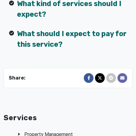
What kind of services should I
expect?
What should I expect to pay for
this service?
Share:
Share on Facebook
Share on X
Share on Red
Send in
Services
Property Management