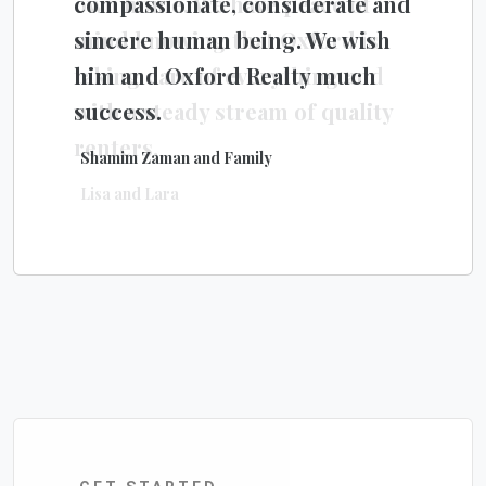
compassionate, considerate and
own home. We have peace of
sincere human being. We wish
mind knowing that Oxford is
him and Oxford Realty much
taking care of everything and
success.
with a steady stream of quality
renters.
Shamim Zaman and Family
Lisa and Lara