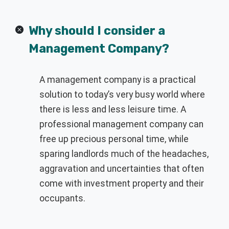
Why should I consider a
Management Company?
A management company is a practical
solution to today’s very busy world where
there is less and less leisure time. A
professional management company can
free up precious personal time, while
sparing landlords much of the headaches,
aggravation and uncertainties that often
come with investment property and their
occupants.