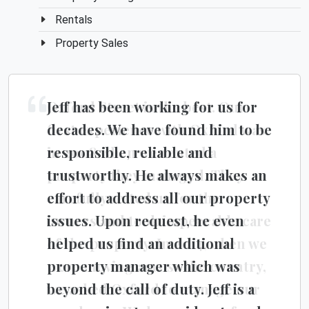
Rentals
Property Sales
Jeff has been working for us for
Oxford Street is the best. Our
decades. We have found him to be
first experience with Oxford was
responsible, reliable and
in 2008 when we rented a
trustworthy. He always makes an
property they managed. They
effort to address all our property
carefully vetted us for the
issues. Upon request, he even
owners and took impeccable care
helped us find an additional
of the property. In 2014, when we
property manager which was
were moving across the country,
beyond the call of duty. Jeff is a
we asked Oxford to manage our