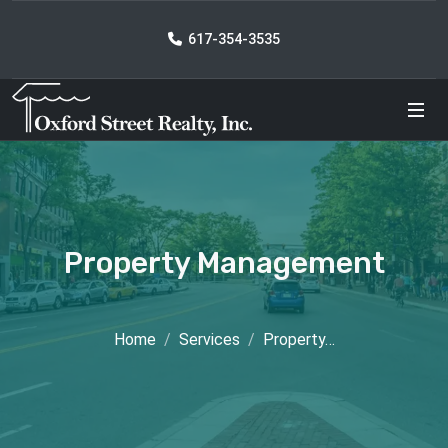
617-354-3535
Property Management
Home
Services
Property…