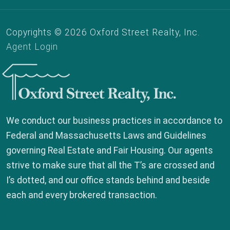
Copyrights © 2026 Oxford Street Realty, Inc.
Agent Login
Oxford Street Realty, Inc.
We conduct our business practices in accordance to
Federal and Massachusetts Laws and Guidelines
governing Real Estate and Fair Housing. Our agents
strive to make sure that all the T’s are crossed and
I’s dotted, and our office stands behind and beside
each and every brokered transaction.